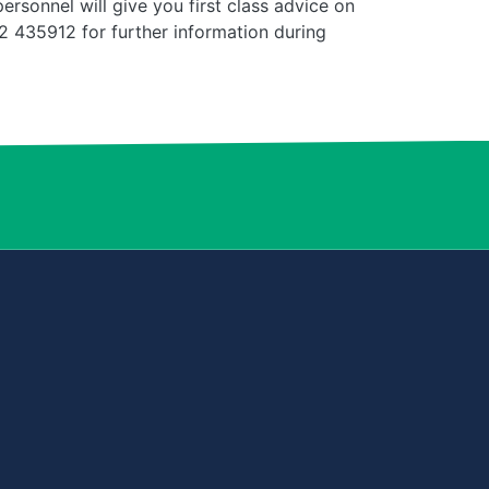
rsonnel will give you first class advice on
 435912 for further information during