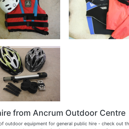
 hire from Ancrum Outdoor Centre
 outdoor equipment for general public hire - check out the 