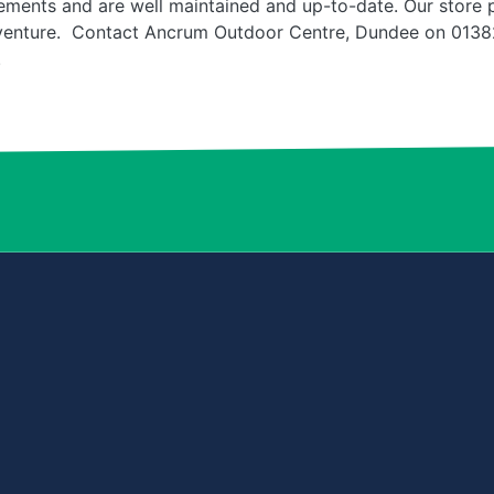
ments and are well maintained and up-to-date. Our store pe
venture. Contact Ancrum Outdoor Centre, Dundee on 01382
.