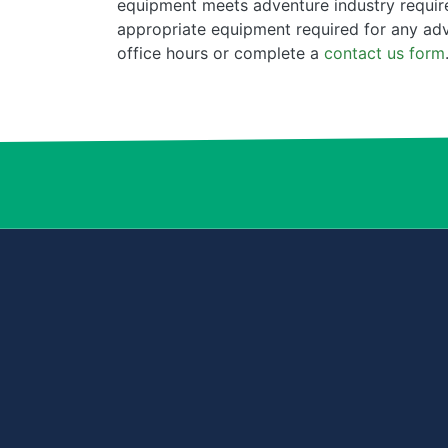
equipment meets adventure industry require
appropriate equipment required for any ad
office hours or complete a
contact us form