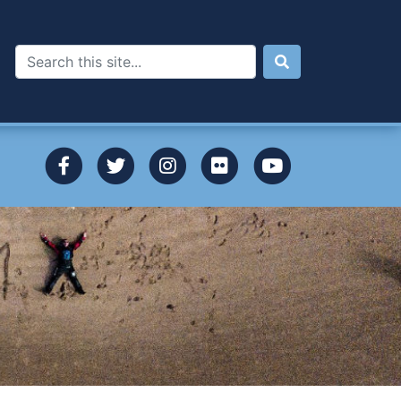
Search