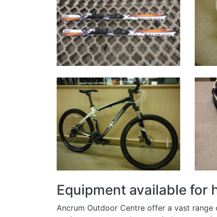
Equipment available for
Ancrum Outdoor Centre offer a vast range of