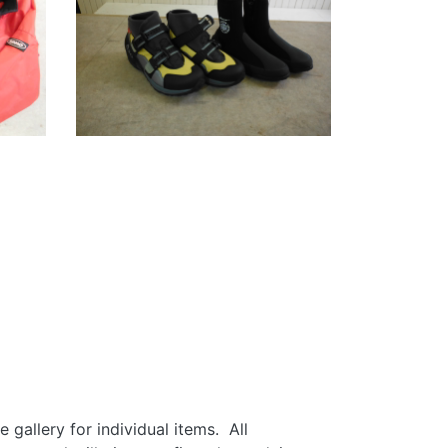
gallery for individual items. All